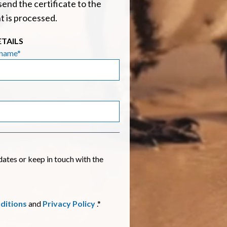
send the certificate to the
t is processed.
ETAILS
rname*
es or keep in touch with the
ditions
and
Privacy Policy
.*