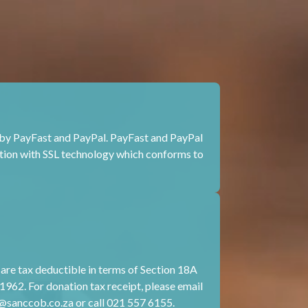
by PayFast and PayPal. PayFast and PayPal
tion with SSL technology which conforms to
e tax deductible in terms of Section 18A
1962. For donation tax receipt, please email
@sanccob.co.za
or call 021 557 6155.