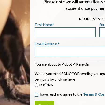
Please note we will automatically 
recipient once paymen
RECIPIENTS D
First Name*
Su
Email Address*
You are about to Adopt A Penguin
Would you mind SANCCOB sending you updat
penguins by clicking here
Yes
No
I have read and agree to the
Terms & Con