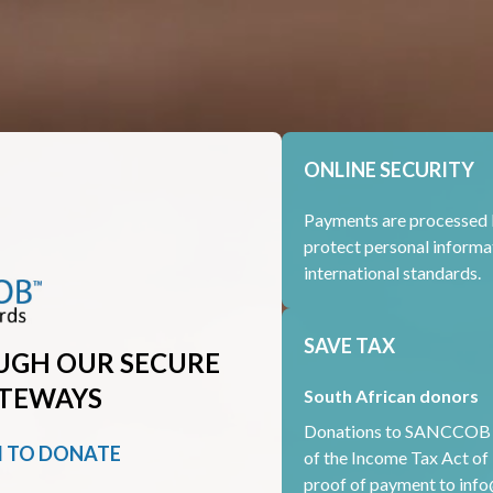
ONLINE SECURITY
Payments are processed 
protect personal informa
international standards.
SAVE TAX
UGH OUR SECURE
TEWAYS
South African donors
Donations to SANCCOB ar
M TO DONATE
of the Income Tax Act of 
proof of payment to
info