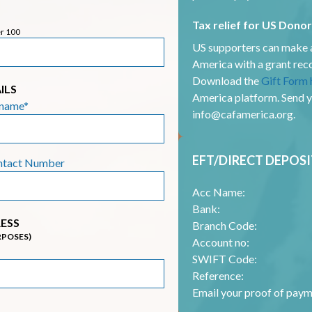
Tax relief for US Dono
er 100
US supporters can make a
America with a grant r
Download the
Gift Form 
ILS
America platform. Send 
rname*
info@cafamerica.org
.
EFT/DIRECT DEPOSI
ntact Number
Acc Name:
Bank:
ESS
Branch Code:
RPOSES)
Account no:
SWIFT Code:
Reference:
Email your proof of paym