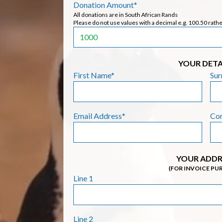
Donation Amount*
All donations are in South African Rands
Please do not use values with a decimal e.g. 100.50 rath
YOUR DETA
First Name*
Su
Email Address*
Co
YOUR ADDR
(FOR INVOICE PU
Line 1
Line 2