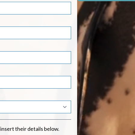
 insert their details below.