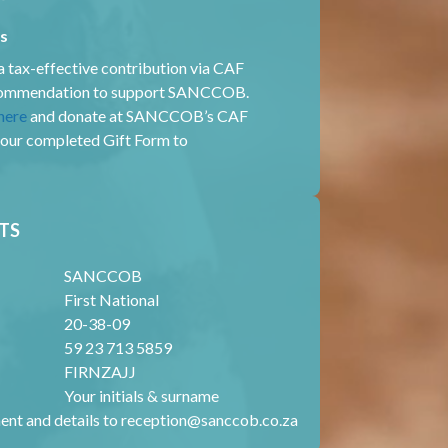
rs
 tax-effective contribution via CAF
ecommendation to support SANCCOB.
here
and donate at SANCCOB’s CAF
your completed Gift Form to
TS
SANCCOB
First National
20-38-09
59 23 713 5859
FIRNZAJJ
Your initials & surname
ent and details to
reception@sanccob.co.za