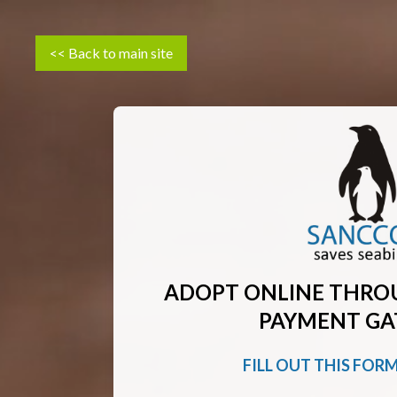
<< Back to main site
ADOPT ONLINE THRO
PAYMENT GA
FILL OUT THIS FOR