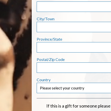
City/Town
Province/State
Postal/Zip Code
Country
If this is a gift for someone please